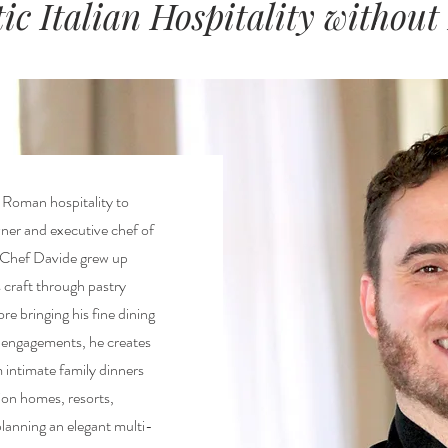
ic Italian Hospitality without
c Roman hospitality to
ner and executive chef of
 Chef Davide grew up
is craft through pastry
re bringing his fine dining
f engagements, he creates
intimate family dinners
ion homes, resorts,
planning an elegant multi-