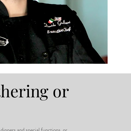
thering or
 dinners and special functions, or