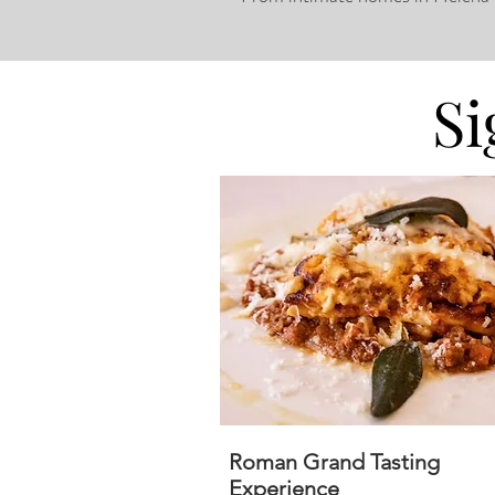
Si
Roman Grand Tasting
Experience