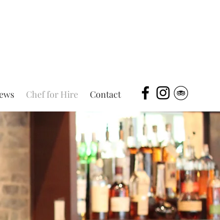
iews
Chef for Hire
Contact