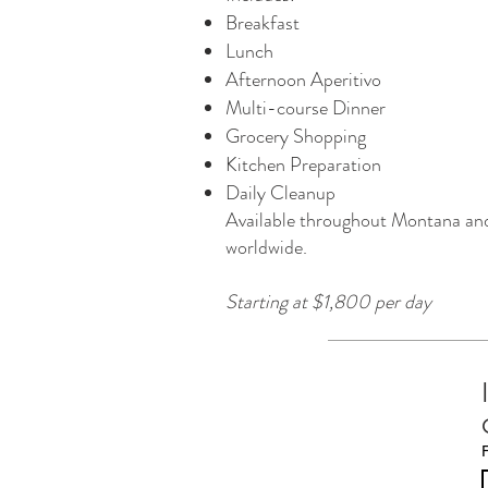
Breakfast
Lunch
Afternoon Aperitivo
Multi-course Dinner
Grocery Shopping
Kitchen Preparation
Daily Cleanup
Available throughout Montana an
worldwide.
Starting at $1,800 per day