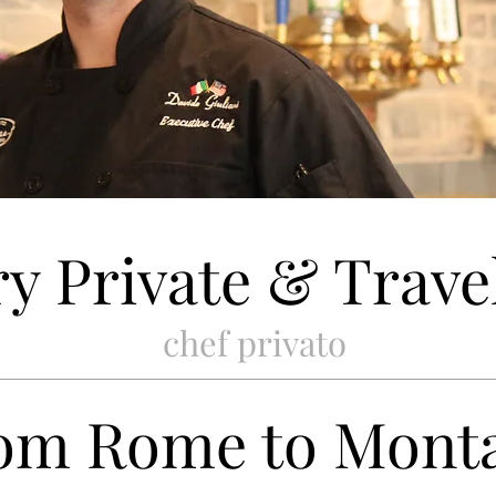
y Private & Trave
chef privato
om Rome to Mont