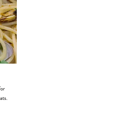
for
ats.