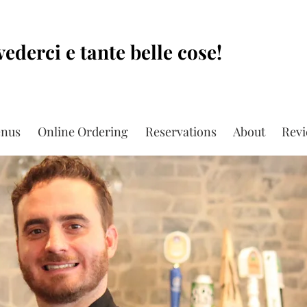
vederci e tante belle cose!
nus
Online Ordering
Reservations
About
Rev