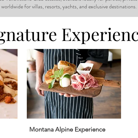
worldwide for villas, resorts, yachts, and exclusive destinations.
gnature Experien
Montana Alpine Experience