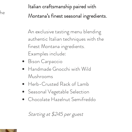
Italian craftsmanship paired with
the
Montana’s finest seasonal ingredients.
An exclusive tasting menu blending
authentic Italian techniques with the
finest Montana ingredients.
Examples include:
Bison Carpaccio
Handmade Gnocchi with Wild
Mushrooms
Herb-Crusted Rack of Lamb
Seasonal Vegetable Selection
Chocolate Hazelnut Semifreddo
Starting at $245 per guest