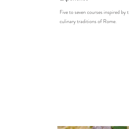
Five to seven courses inspired by 
culinary traditions of Rome.