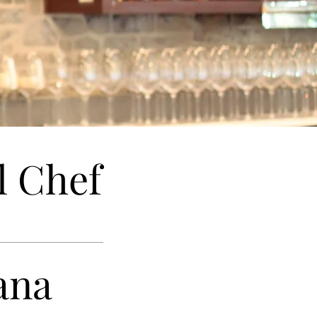
l Chef
ana