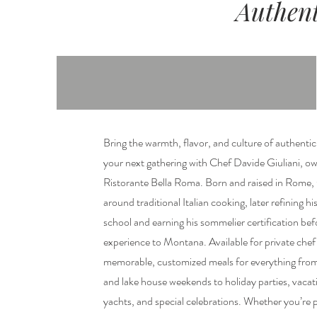
Authent
Bring the warmth, flavor, and culture of authenti
your next gathering with Chef Davide Giuliani, ow
Ristorante Bella Roma. Born and raised in Rome,
around traditional Italian cooking, later refining h
school and earning his sommelier certification befo
experience to Montana. Available for private che
memorable, customized meals for everything from 
and lake house weekends to holiday parties, vacat
yachts, and special celebrations. Whether you’re 