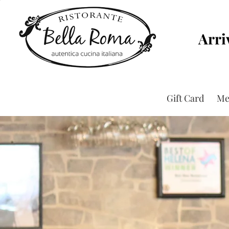
Arri
Gift Card
Me