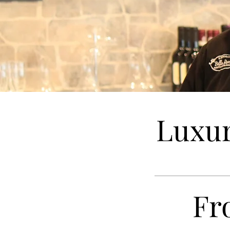
Luxur
Fr