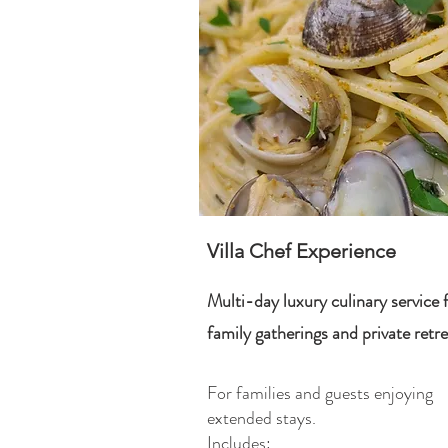
Villa Chef Experience
Multi-day luxury culinary service 
family gatherings and private retre
For families and guests enjoying
extended stays.
Includes: