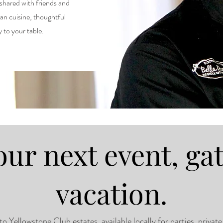
 shared with friends and
ian cuisine, thoughtful
ly to your table.
our next event, ga
vacation.
Yellowstone Club estates, available locally for parties, private