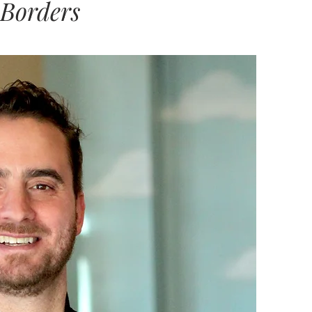
 Borders