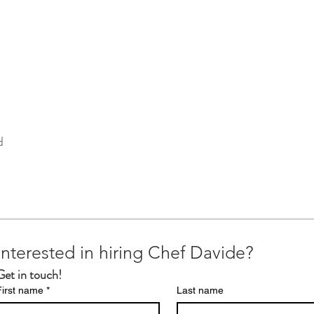
d
Interested in hiring Chef Davide?
Get in touch!
First name
*
Last name