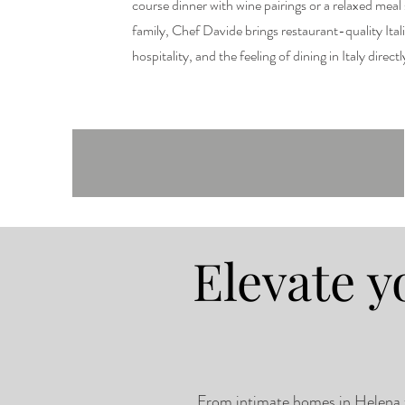
course dinner with wine pairings or a relaxed meal
family, Chef Davide brings restaurant-quality Ital
hospitality, and the feeling of dining in Italy direct
Elevate y
From intimate homes in Helena to 