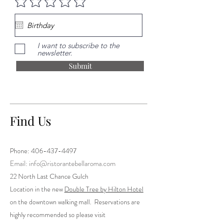
I want to subscribe to the
newsletter.
Submit
Find Us
Phone:
406-437-4497
Email: info@ristorantebellaroma.com
22 North Last Chance Gulch
Location in the new
Double Tree by Hilton Hotel
on the downtown walking mall. Reservations are
highly recommended so please visit