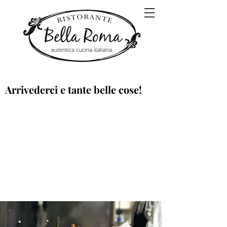
Arrivederci e tante belle cose!