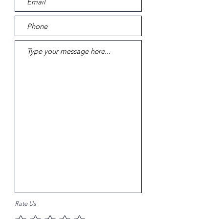
Rate Us