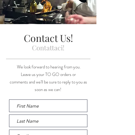
Contact Us!
Contattaci!
We look forward to hearing from you.
Leave us your TO GO orders or
comments and we'll be sure to reply to you as
soon as we can!