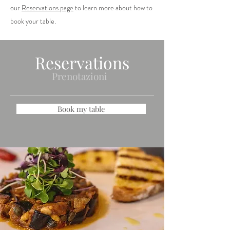
our
Reservations page
to learn more about how to
book your table.
Reservations
Prenotazioni
Book my table