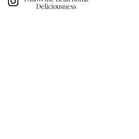
Deliciousness
Find us!