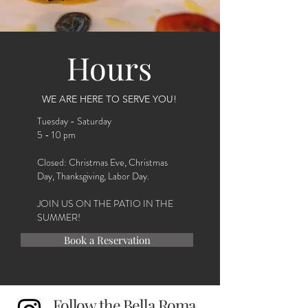
Hours
WE ARE HERE TO SERVE YOU!
Tuesday - Saturday
5 - 10 pm
Closed: Christmas Eve, Christmas
Day, Thanksgiving, Labor Day.
JOIN US ON THE PATIO IN THE
SUMMER!
Book a Reservation
Follow the Bella Roma